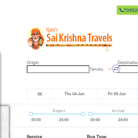
newsaikrishnatravels21@gmail.com
70952
Origin
Destinatio
Tanuku
Thu 04-Jun
Fri 05-Jun
Depart
Arrival
Packages
00:00
24:00
00:00
24:00
Service
Bus Type