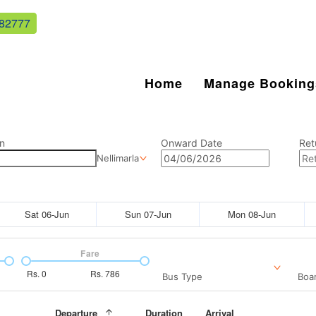
82777
Home
Manage Booking
n
Onward Date
Ret
Nellimarla
Sat 06-Jun
Sun 07-Jun
Mon 08-Jun
Fare
Rs.
0
Rs.
786
Bus Type
Boar
Departure
Duration
Arrival