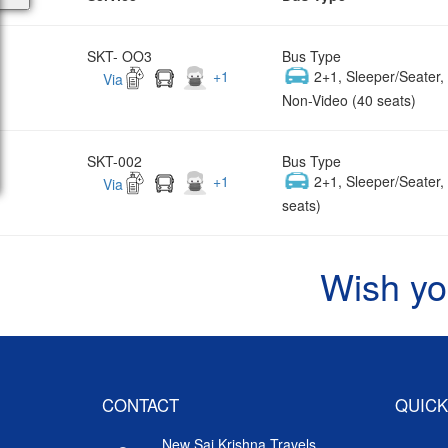
SKT- OO3
Bus Type
+
1
2+1, Sleeper/Seater
Via
Non-Video (40 seats)
SKT-002
Bus Type
+
1
2+1, Sleeper/Seater
Via
seats)
Wish yo
CONTACT
QUICK
New Sai Krishna Travels