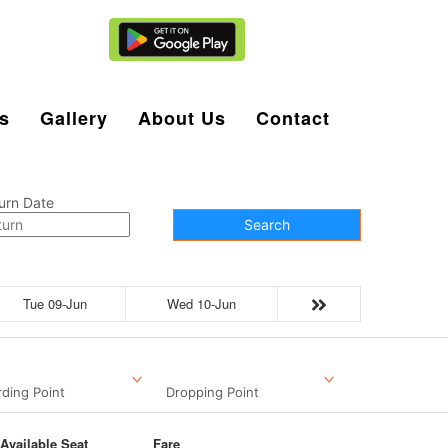
Agent Login
s
Gallery
About Us
Contact
urn Date
Search
Tue 09-Jun
Wed 10-Jun
ding Point
Dropping Point
Available Seat
Fare