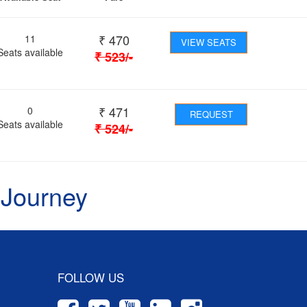
₹
470
11
VIEW SEATS
Seats available
₹
523
/-
₹
471
0
REQUEST
Seats available
₹
524
/-
 Journey
FOLLOW US