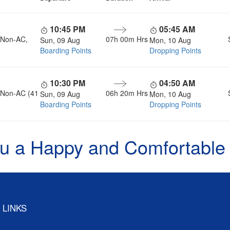
10:45 PM
05:45 AM
, Non-AC,
07h 00m Hrs
Sun, 09 Aug
Mon, 10 Aug
Boarding Points
Dropping Points
10:30 PM
04:50 AM
, Non-AC (41
06h 20m Hrs
Sun, 09 Aug
Mon, 10 Aug
Boarding Points
Dropping Points
u a Happy and Comfortable
 LINKS