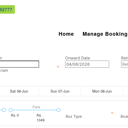
82777
Home
Manage Booking
n
Onward Date
Ret
tnam
Sat 06-Jun
Sun 07-Jun
Mon 08-Jun
Fare
Rs.
0
Rs.
Bus Type
Boar
1049