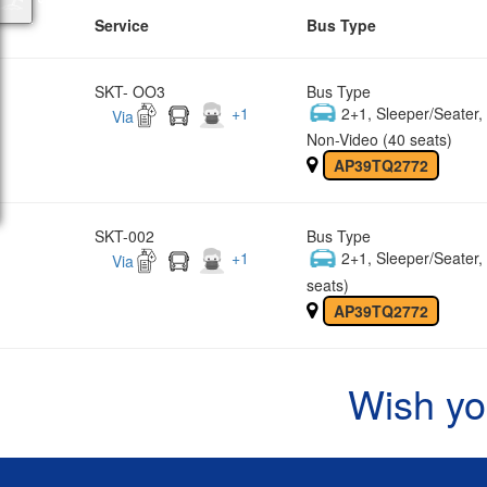
Service
Bus Type
SKT- OO3
Bus Type
+
1
2+1, Sleeper/Seater
Via
Non-Video (40 seats)
AP39TQ2772
SKT-002
Bus Type
+
1
2+1, Sleeper/Seater
Via
seats)
AP39TQ2772
Wish yo