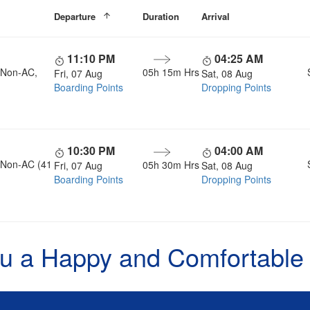
Departure
Duration
Arrival
11:10 PM
04:25 AM
, Non-AC,
05h 15m Hrs
Fri, 07 Aug
Sat, 08 Aug
Boarding Points
Dropping Points
10:30 PM
04:00 AM
, Non-AC (41
05h 30m Hrs
Fri, 07 Aug
Sat, 08 Aug
Boarding Points
Dropping Points
u a Happy and Comfortable