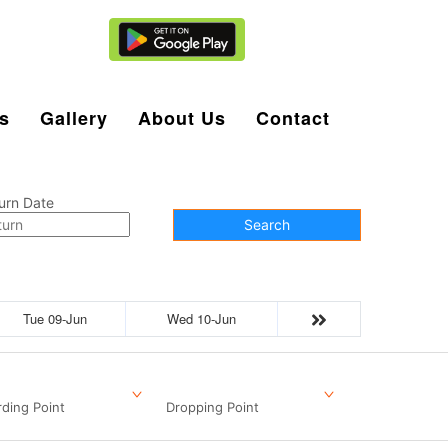
Agent Login
s
Gallery
About Us
Contact
urn Date
Search
Tue 09-Jun
Wed 10-Jun
ding Point
Dropping Point