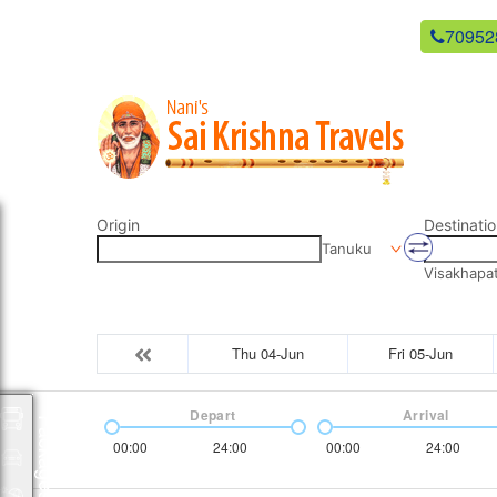
newsaikrishnatravels21@gmail.com
70952
Origin
Destinatio
Tanuku
Visakhapa
Thu 04-Jun
Fri 05-Jun
Depart
Arrival
Packages
00:00
24:00
00:00
24:00