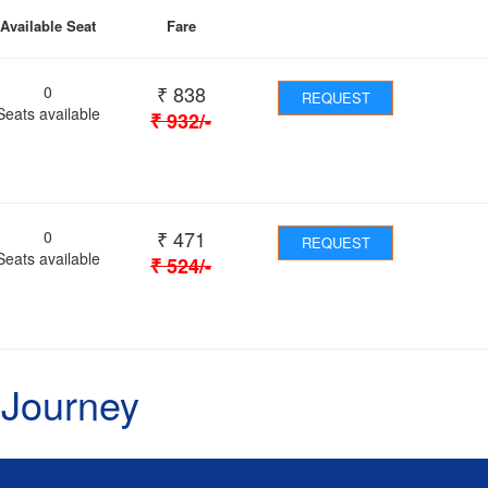
Available Seat
Fare
₹
838
0
REQUEST
Seats available
₹
932
/-
₹
471
0
REQUEST
Seats available
₹
524
/-
 Journey