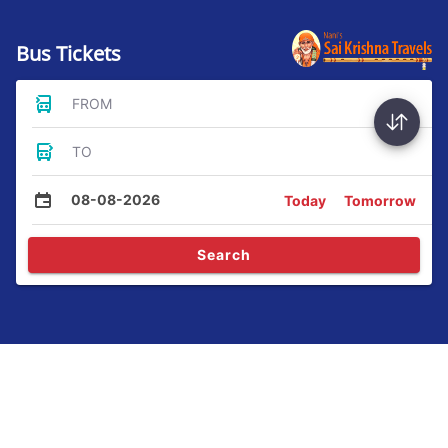
Bus Tickets
FROM
TO
08-08-2026
Today
Tomorrow
Search