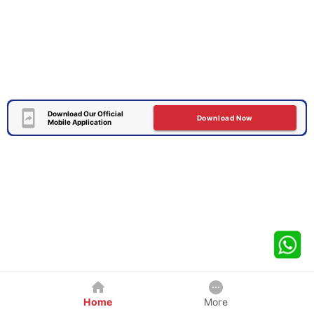
Download Our Official
Download Now
Mobile Application
Home
More