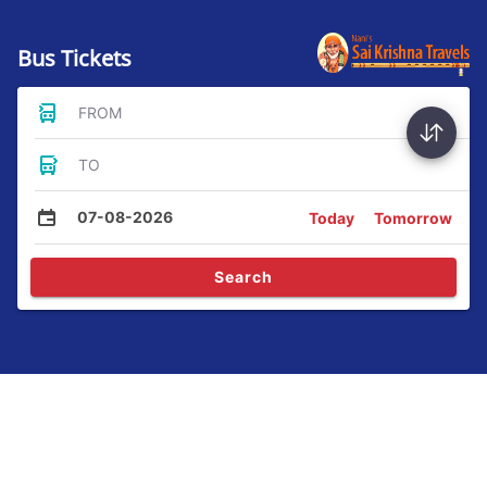
Bus Tickets
FROM
TO
07-08-2026
Today
Tomorrow
Search