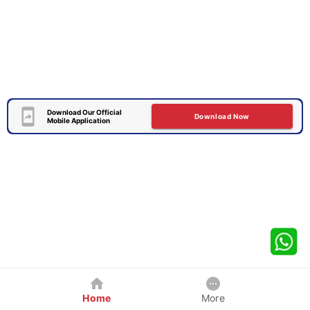
Download Our Official
Download Now
Mobile Application
Home
More