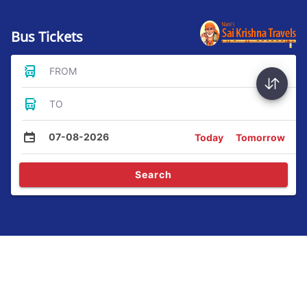
Bus Tickets
FROM
TO
07-08-2026
Today
Tomorrow
Search