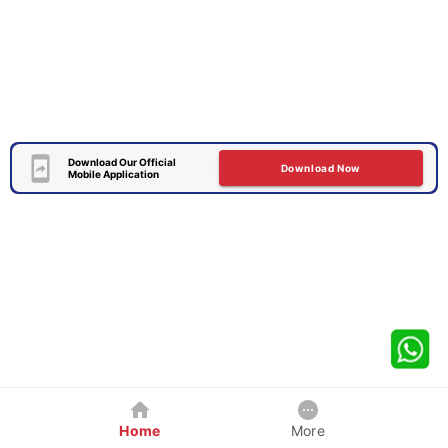
Download Our Official
Download Now
Mobile Application
Home
More