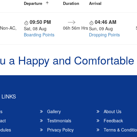
Departure
Duration
Arrival
09:50 PM
04:46 AM
, Non-AC,
06h 56m Hrs
Sat, 08 Aug
Sun, 09 Aug
Boarding Points
Dropping Points
u a Happy and Comfortable
 LINKS
rs
Gallery
About Us
act
Testimonials
Feedback
dules
Privacy Policy
Terms & Conditi