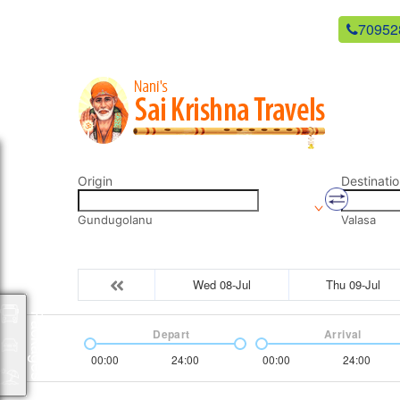
newsaikrishnatravels21@gmail.com
70952
Origin
Destinatio
Gundugolanu
Valasa
Wed 08-Jul
Thu 09-Jul
Packages
Depart
Arrival
00:00
24:00
00:00
24:00