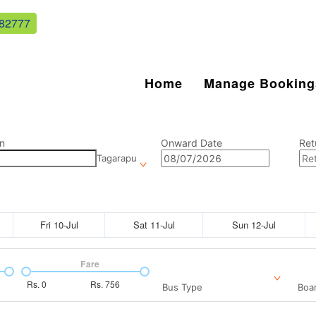
82777
Home
Manage Booking
n
Onward Date
Ret
Tagarapu
Fri 10-Jul
Sat 11-Jul
Sun 12-Jul
Fare
Rs.
0
Rs.
756
Bus Type
Boar