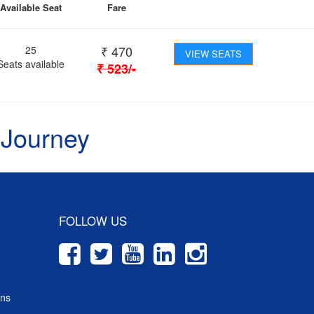
Available Seat
Fare
₹
470
25
VIEW SEATS
Seats available
₹
523
/-
 Journey
FOLLOW US
ons