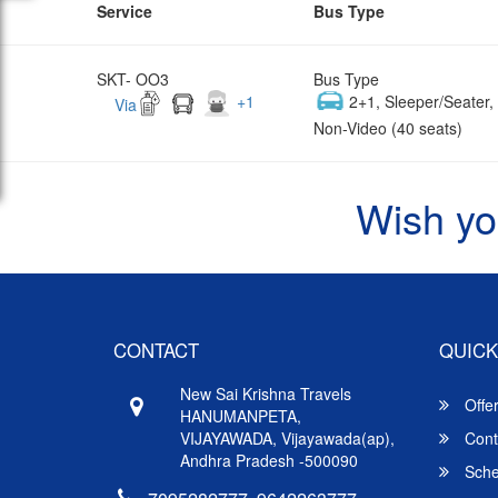
Service
Bus Type
SKT- OO3
Bus Type
+
1
2+1, Sleeper/Seater
Via
Non-Video (40 seats)
Wish yo
CONTACT
QUICK
New Sai Krishna Travels
Offe
HANUMANPETA,
VIJAYAWADA, Vijayawada(ap),
Cont
Andhra Pradesh -500090
Sche