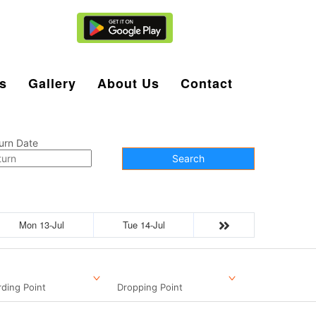
Agent Login
s
Gallery
About Us
Contact
urn Date
Search
Mon 13-Jul
Tue 14-Jul
ding Point
Dropping Point