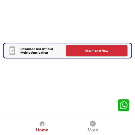
Download Our Official
Download Now
Mobile Application
Home
More