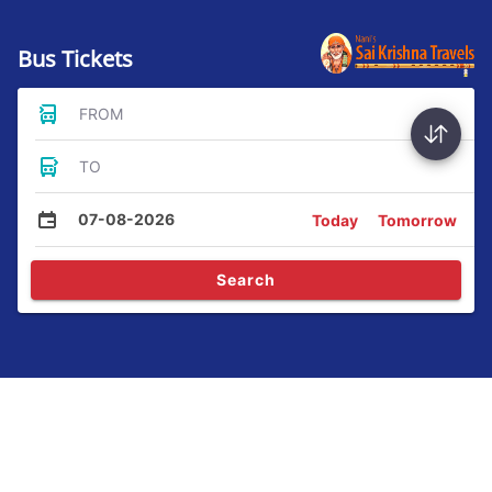
Bus Tickets
FROM
TO
07-08-2026
Today
Tomorrow
Search