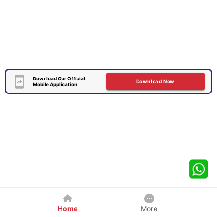
Download Our Official
Download Now
Mobile Application
Home
More