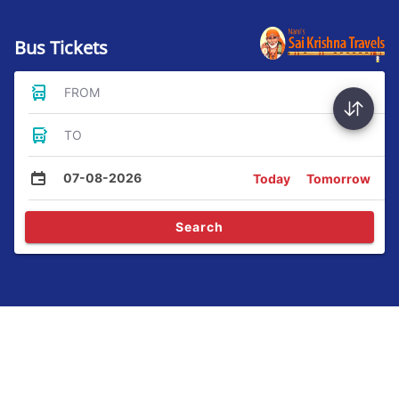
Bus Tickets
FROM
TO
07-08-2026
Today
Tomorrow
Search