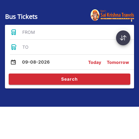
Bus Tickets
FROM
TO
09-08-2026
Today
Tomorrow
Search