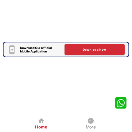
Download Our Official
Download Now
Mobile Application
Home
More