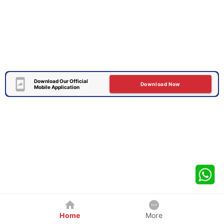
Download Our Official
Download Now
Mobile Application
Home
More