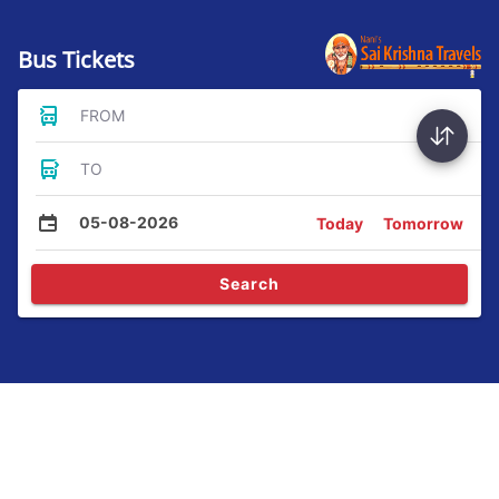
Bus Tickets
FROM
TO
05-08-2026
Today
Tomorrow
Search