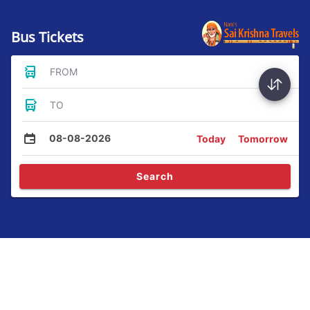
Bus Tickets
FROM
TO
08-08-2026
Today
Tomorrow
Search