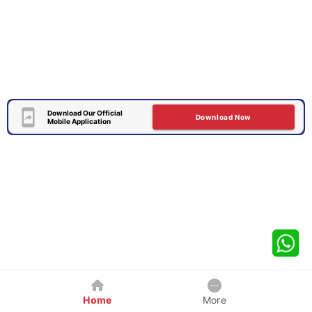
Download Our Official
Download Now
Mobile Application
Home
More