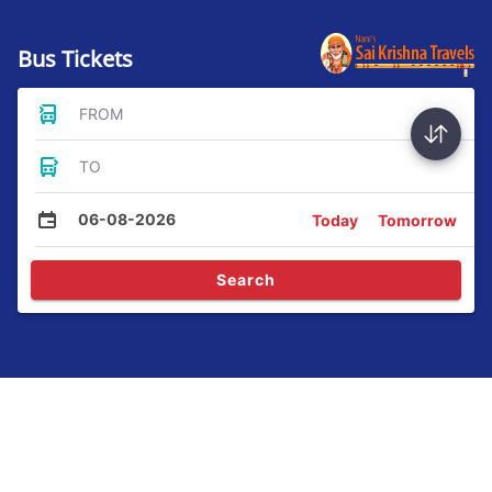
Bus Tickets
FROM
TO
06-08-2026
Today
Tomorrow
Search