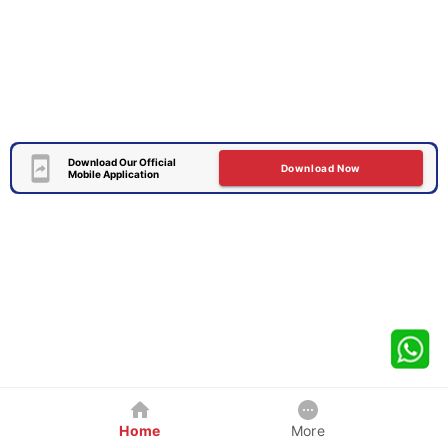
Download Our Official
Download Now
Mobile Application
Home
More