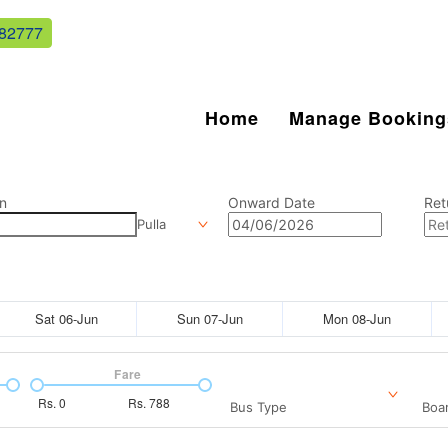
82777
Home
Manage Booking
n
Onward Date
Ret
Pulla
Sat 06-Jun
Sun 07-Jun
Mon 08-Jun
Fare
Rs.
0
Rs.
788
Bus Type
Boar