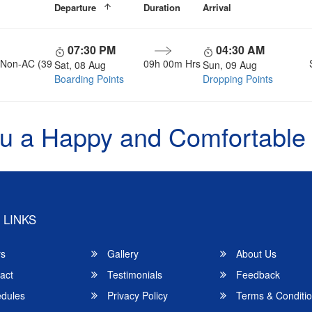
Departure
Duration
Arrival
07:30 PM
04:30 AM
, Non-AC (39
09h 00m Hrs
Sat, 08 Aug
Sun, 09 Aug
Boarding Points
Dropping Points
u a Happy and Comfortable
 LINKS
rs
Gallery
About Us
act
Testimonials
Feedback
dules
Privacy Policy
Terms & Conditi