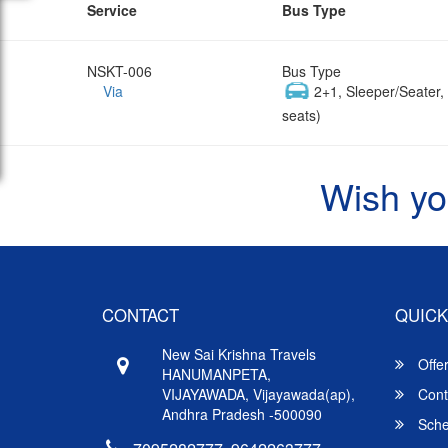
Service
Bus Type
NSKT-006
Bus Type
Via
2+1, Sleeper/Seater
seats)
Wish yo
CONTACT
QUICK
New Sai Krishna Travels
Offe
HANUMANPETA,
VIJAYAWADA, Vijayawada(ap),
Cont
Andhra Pradesh -500090
Sche