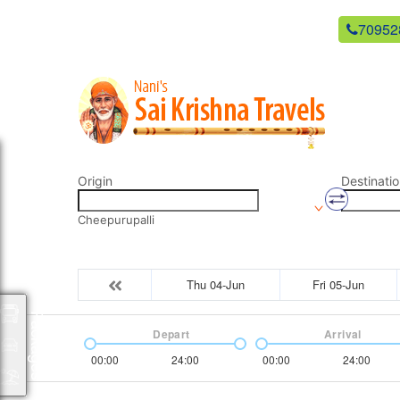
newsaikrishnatravels21@gmail.com
70952
Origin
Destinatio
Cheepurupalli
Thu 04-Jun
Fri 05-Jun
Packages
Depart
Arrival
00:00
24:00
00:00
24:00