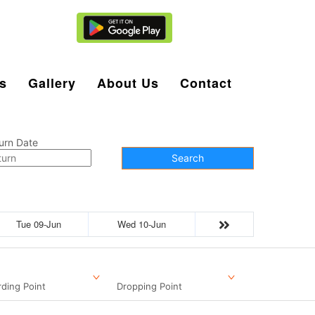
Agent Login
s
Gallery
About Us
Contact
urn Date
Search
Tue 09-Jun
Wed 10-Jun
ding Point
Dropping Point