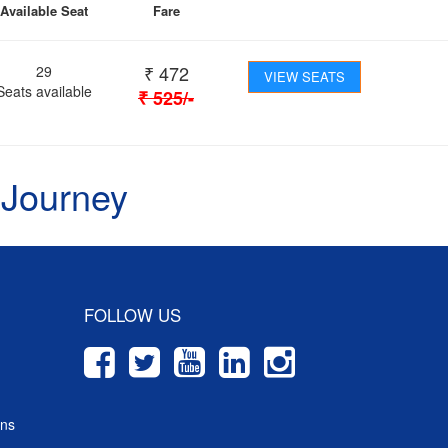
Available Seat
Fare
₹
472
29
VIEW SEATS
Seats available
₹
525
/-
 Journey
FOLLOW US
ons