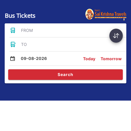
Bus Tickets
FROM
TO
09-08-2026
Today
Tomorrow
Search