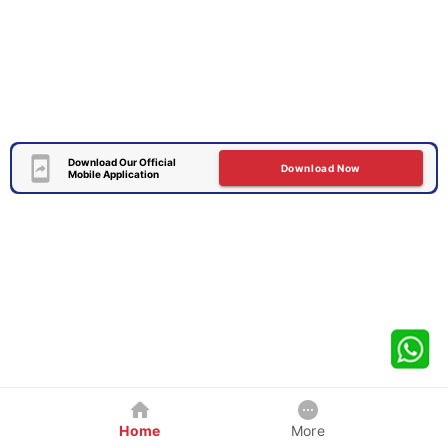
Download Our Official
Download Now
Mobile Application
Home
More