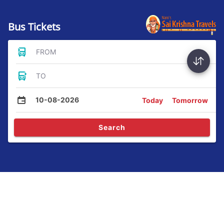
Bus Tickets
FROM
TO
10-08-2026
Today
Tomorrow
Search