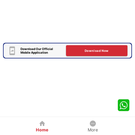
Download Our Official
Download Now
Mobile Application
Home
More