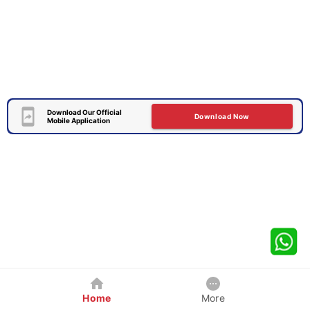
Download Our Official
Download Now
Mobile Application
Home
More