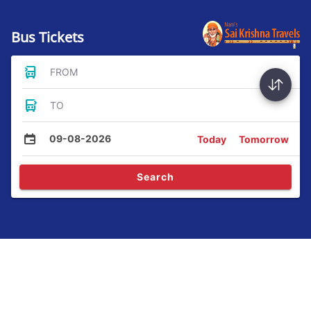
Bus Tickets
FROM
TO
09-08-2026
Today
Tomorrow
Search