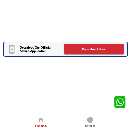
Download Our Official
Download Now
Mobile Application
Home
More