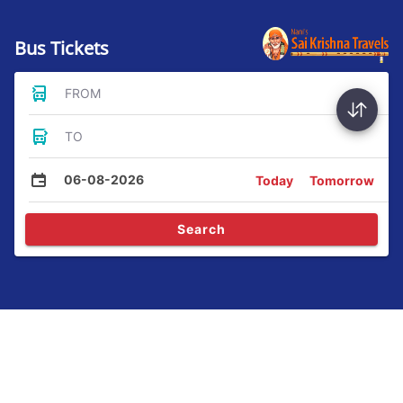
Bus Tickets
FROM
TO
06-08-2026
Today
Tomorrow
Search