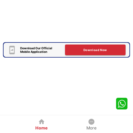
Download Our Official
Download Now
Mobile Application
Home
More