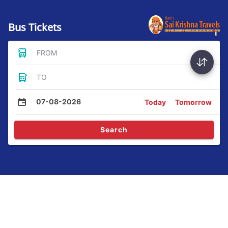
Bus Tickets
FROM
TO
07-08-2026
Today
Tomorrow
Search