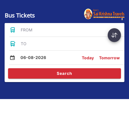
Bus Tickets
FROM
TO
06-08-2026
Today
Tomorrow
Search