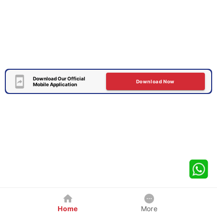
Download Our Official
Download Now
Mobile Application
Home
More