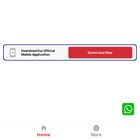
Download Our Official
Download Now
Mobile Application
Home
More