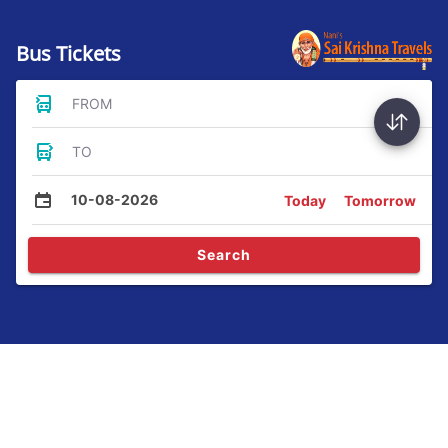
Bus Tickets
FROM
TO
10-08-2026
Today
Tomorrow
Search