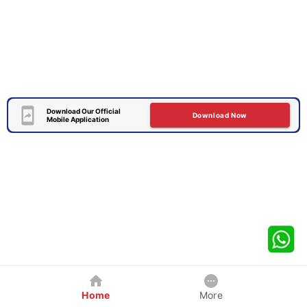
Download Our Official
Download Now
Mobile Application
Home
More