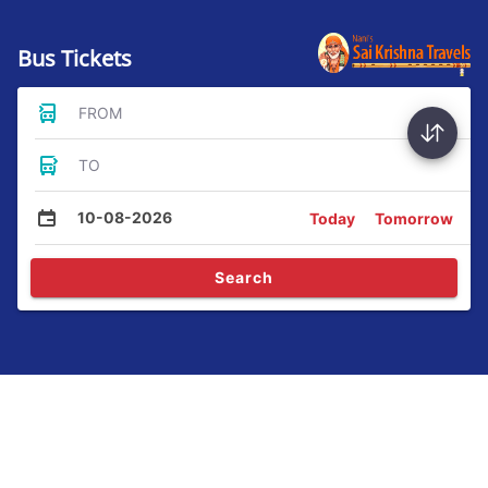
Bus Tickets
FROM
TO
10-08-2026
Today
Tomorrow
Search