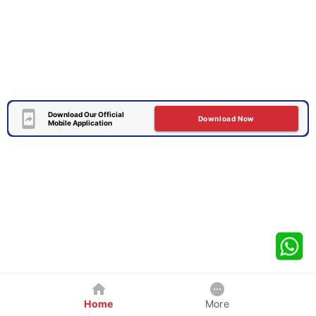
Download Our Official
Download Now
Mobile Application
Home
More