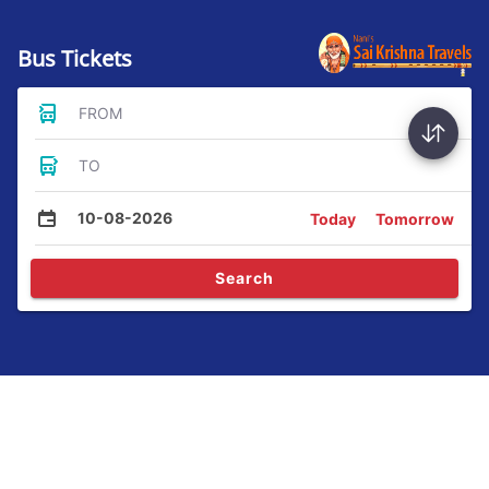
Bus Tickets
FROM
TO
10-08-2026
Today
Tomorrow
Search