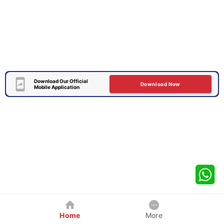
Download Our Official
Download Now
Mobile Application
Home
More