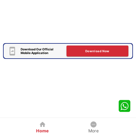
Download Our Official
Download Now
Mobile Application
Home
More