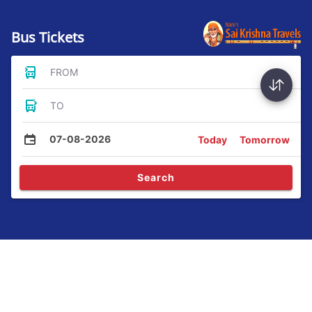
Bus Tickets
FROM
TO
07-08-2026
Today
Tomorrow
Search