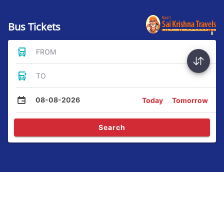
Bus Tickets
FROM
TO
08-08-2026
Today
Tomorrow
Search