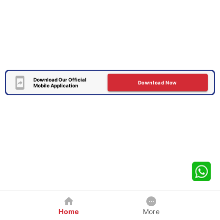
Download Our Official
Download Now
Mobile Application
Home
More