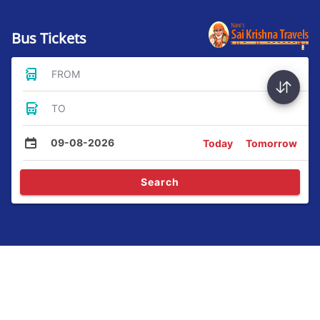
Bus Tickets
FROM
TO
09-08-2026
Today
Tomorrow
Search