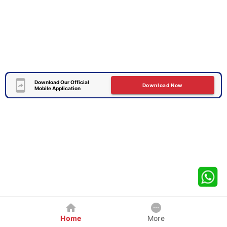
Download Our Official
Download Now
Mobile Application
Home
More