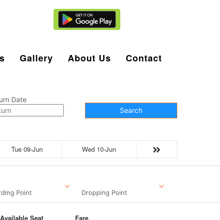
Agent Login
s
Gallery
About Us
Contact
urn Date
Search
Tue 09-Jun
Wed 10-Jun
ding Point
Dropping Point
Available Seat
Fare