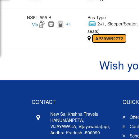
NSKT-555 B
Bus Type
+
1
2+1, Sleeper/Seater
Via
seats)
AP39WB2772
Wish yo
CONTACT
QUICK
New Sai Krishna Travels
Offe
HANUMANPETA,
VIJAYAWADA, Vijayawada(ap),
Cont
Andhra Pradesh -500090
Sche