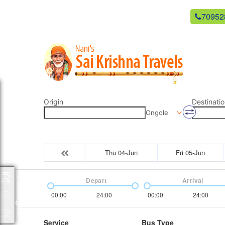
newsaikrishnatravels21@gmail.com
70952
Origin
Destinatio
Ongole
Thu 04-Jun
Fri 05-Jun
Packages
Depart
Arrival
00:00
24:00
00:00
24:00
Service
Bus Type