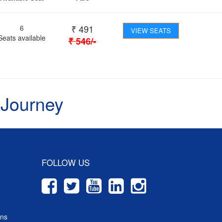
₹
491
6
VIEW SEATS
Seats available
₹
546
/-
 Journey
FOLLOW US
ons