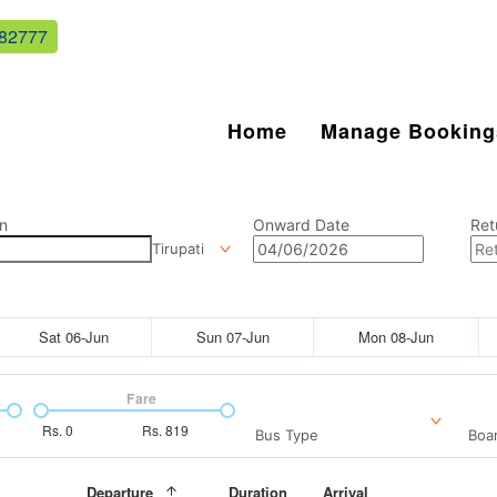
82777
Home
Manage Booking
n
Onward Date
Ret
Tirupati
Sat 06-Jun
Sun 07-Jun
Mon 08-Jun
Fare
Rs.
0
Rs.
819
Bus Type
Boar
Departure
Duration
Arrival