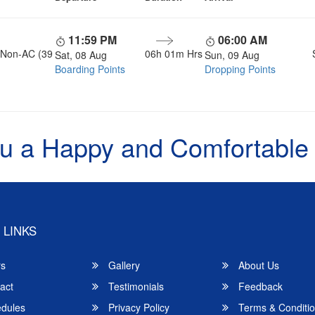
11:59 PM
06:00 AM
, Non-AC (39
06h 01m Hrs
Sat, 08 Aug
Sun, 09 Aug
Boarding Points
Dropping Points
u a Happy and Comfortable
 LINKS
rs
Gallery
About Us
act
Testimonials
Feedback
dules
Privacy Policy
Terms & Conditi