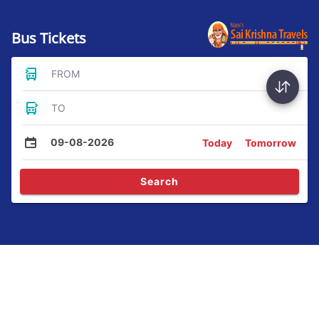
Bus Tickets
FROM
TO
09-08-2026
Today
Tomorrow
Search