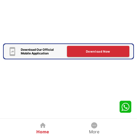
Download Our Official
Download Now
Mobile Application
Home
More