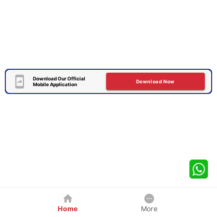
Download Our Official
Download Now
Mobile Application
Home
More