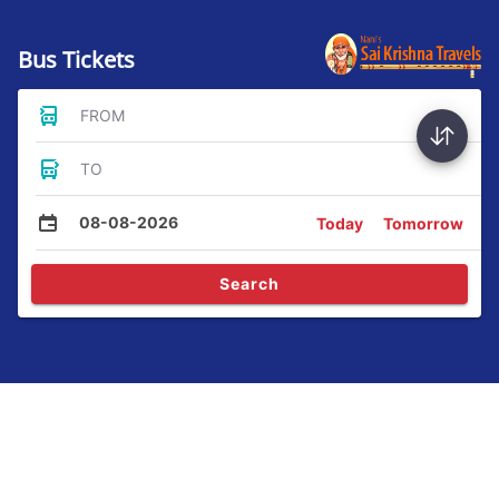
Bus Tickets
FROM
TO
08-08-2026
Today
Tomorrow
Search