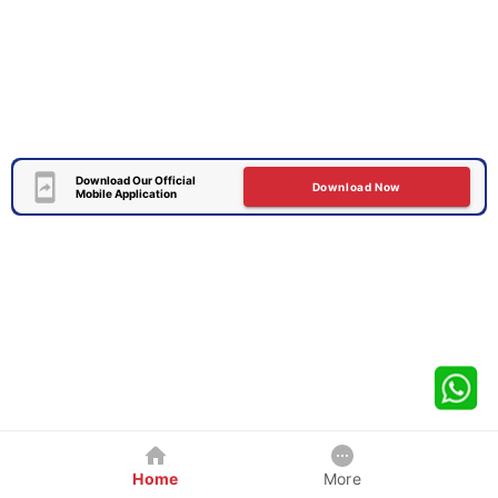
Download Our Official
Download Now
Mobile Application
Home
More