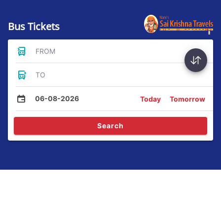
Bus Tickets
FROM
TO
06-08-2026
Today
Tomorrow
Search