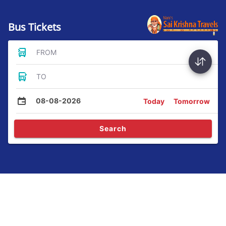
Bus Tickets
FROM
TO
08-08-2026
Today
Tomorrow
Search