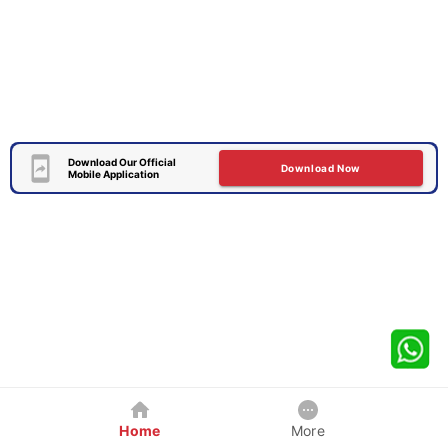
Download Our Official
Download Now
Mobile Application
Home
More