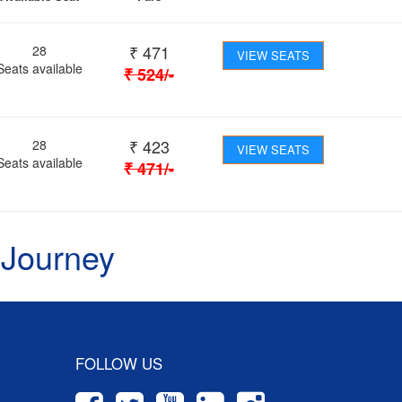
₹
471
28
VIEW SEATS
Seats available
₹
524
/-
₹
423
28
VIEW SEATS
Seats available
₹
471
/-
 Journey
FOLLOW US