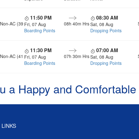
11:50 PM
08:30 AM
, Non-AC (39
08h 40m Hrs
Fri, 07 Aug
Sat, 08 Aug
Boarding Points
Dropping Points
11:30 PM
07:00 AM
, Non-AC (41
07h 30m Hrs
Fri, 07 Aug
Sat, 08 Aug
Boarding Points
Dropping Points
u a Happy and Comfortable
 LINKS