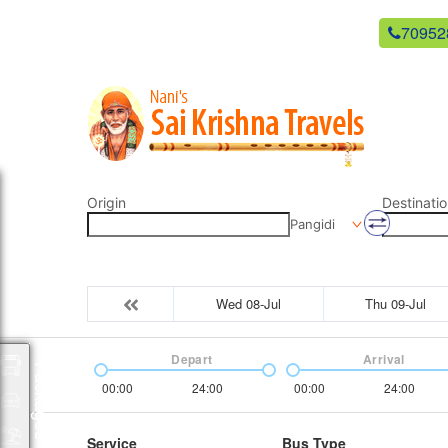
newsaikrishnatravels21@gmail.com
70952
Origin
Destinatio
Pangidi
Wed 08-Jul
Thu 09-Jul
Depart
Arrival
Packages
00:00
24:00
00:00
24:00
Service
Bus Type