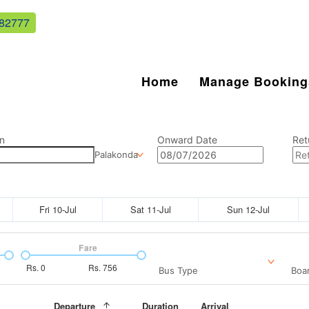
82777
Home
Manage Booking
n
Onward Date
Ret
Palakonda
Fri 10-Jul
Sat 11-Jul
Sun 12-Jul
Fare
Rs.
0
Rs.
756
Bus Type
Boar
Departure
Duration
Arrival