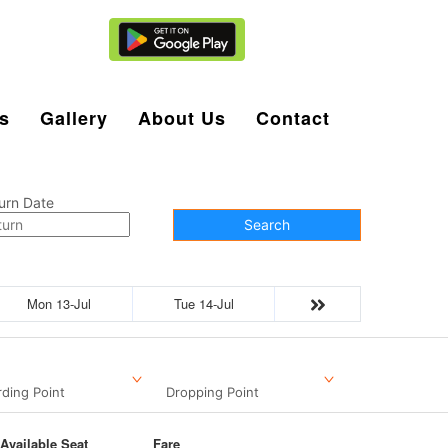
Agent Login
s
Gallery
About Us
Contact
urn Date
Search
Mon 13-Jul
Tue 14-Jul
ding Point
Dropping Point
Available Seat
Fare