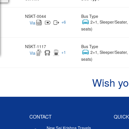
NSKT-0044
Bus Type
+
6
2+1, Sleeper/Seater
Via
seats)
NSKT-1117
Bus Type
+
1
2+1, Sleeper/Seater
Via
seats)
Wish yo
CONTACT
QUICK
New Sai Krishna Travels