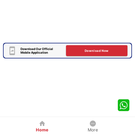
Download Our Official
Download Now
Mobile Application
Home
More