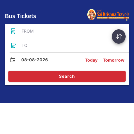
Bus Tickets
FROM
TO
08-08-2026
Today
Tomorrow
Search