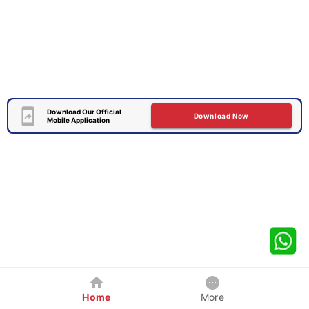
Download Our Official
Download Now
Mobile Application
Home
More