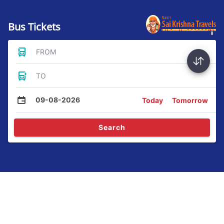
Bus Tickets
FROM
TO
09-08-2026
Today
Tomorrow
Search