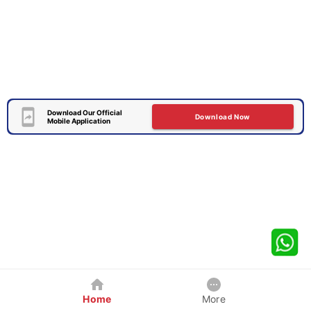
Download Our Official
Download Now
Mobile Application
Home
More