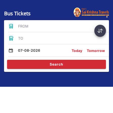
Bus Tickets
FROM
TO
07-08-2026
Today
Tomorrow
Search