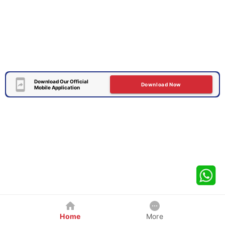
Download Our Official
Download Now
Mobile Application
Home
More