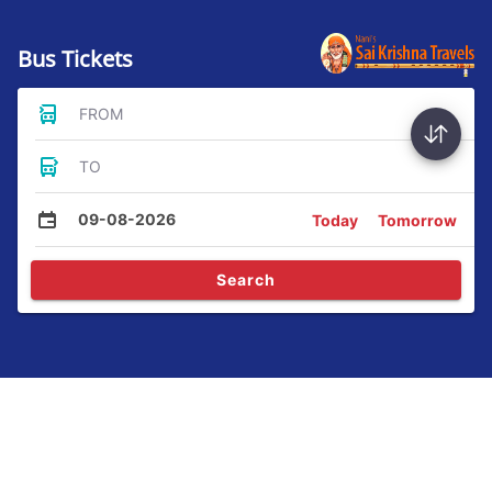
Bus Tickets
FROM
TO
09-08-2026
Today
Tomorrow
Search