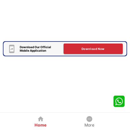
Download Our Official
Download Now
Mobile Application
Home
More