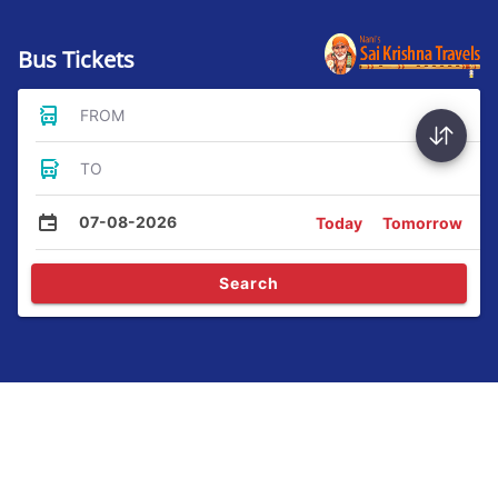
Bus Tickets
FROM
TO
07-08-2026
Today
Tomorrow
Search