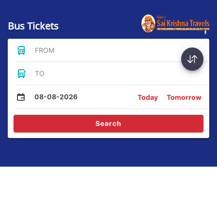
Bus Tickets
FROM
TO
08-08-2026
Today
Tomorrow
Search