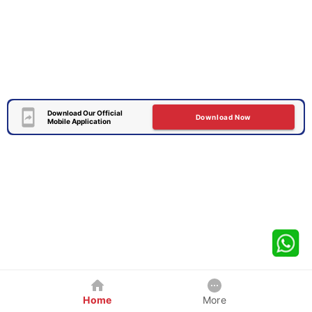
Download Our Official
Download Now
Mobile Application
Home
More