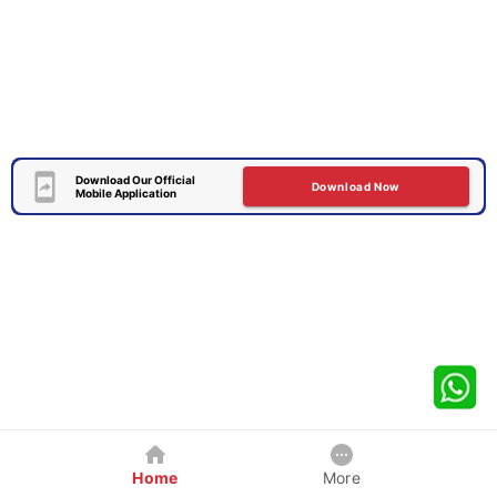
Download Our Official
Download Now
Mobile Application
Home
More