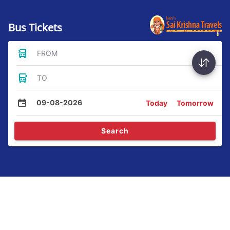
Bus Tickets
FROM
TO
09-08-2026
Today
Tomorrow
Search