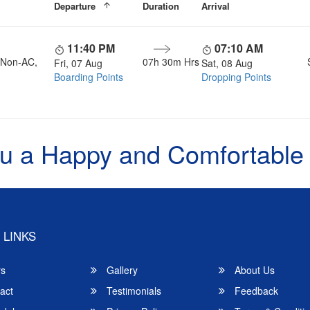
Departure
Duration
Arrival
11:40 PM
07:10 AM
, Non-AC,
07h 30m Hrs
Fri, 07 Aug
Sat, 08 Aug
Boarding Points
Dropping Points
u a Happy and Comfortable
 LINKS
rs
Gallery
About Us
act
Testimonials
Feedback