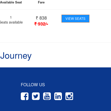
Available Seat
Fare
₹
838
1
VIEW SEATS
Seats available
₹
932
/-
 Journey
FOLLOW US