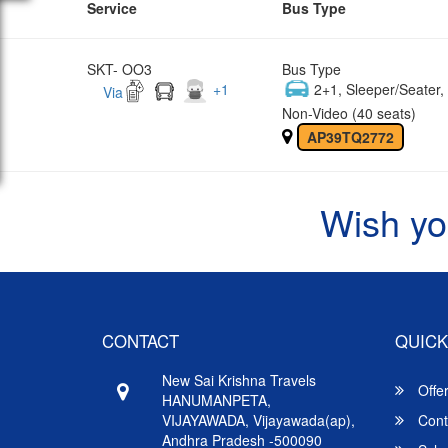
Service
Bus Type
SKT- OO3
Bus Type
+
1
2+1, Sleeper/Seater
Via
Non-Video (40 seats)
AP39TQ2772
Wish yo
CONTACT
QUICK
New Sai Krishna Travels
Offe
HANUMANPETA,
VIJAYAWADA, Vijayawada(ap),
Cont
Andhra Pradesh -500090