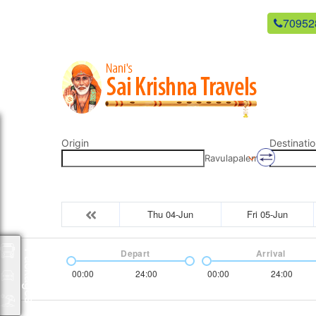
newsaikrishnatravels21@gmail.com
70952
Origin
Destinatio
Ravulapalem
Thu 04-Jun
Fri 05-Jun
Depart
Arrival
Packages
00:00
24:00
00:00
24:00