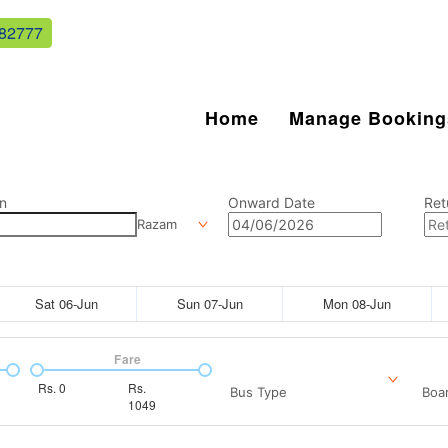
82777
Home
Manage Booking
n
Onward Date
Ret
Razam
Sat 06-Jun
Sun 07-Jun
Mon 08-Jun
Fare
Rs.
0
Rs.
Bus Type
Boar
1049