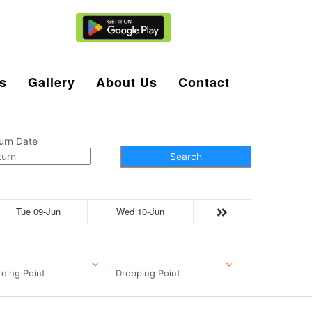
Agent Login
s
Gallery
About Us
Contact
urn Date
Search
Tue 09-Jun
Wed 10-Jun
ding Point
Dropping Point