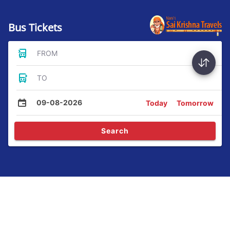
Bus Tickets
FROM
TO
09-08-2026
Today
Tomorrow
Search