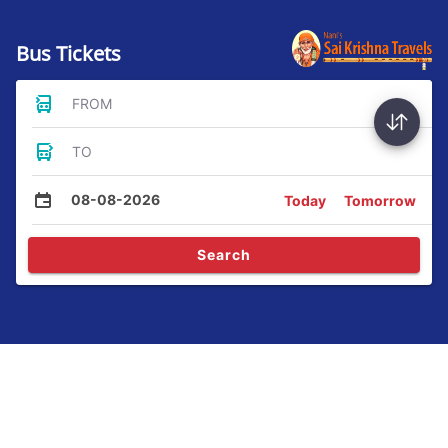
Bus Tickets
FROM
TO
08-08-2026
Today
Tomorrow
Search