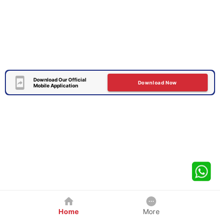
Download Our Official
Download Now
Mobile Application
Home
More