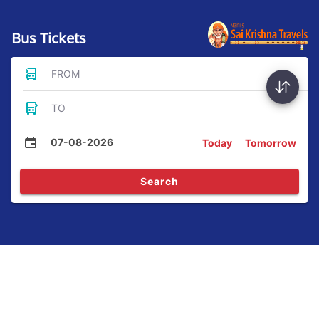
Bus Tickets
FROM
TO
07-08-2026
Today
Tomorrow
Search