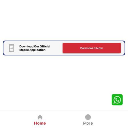
Download Our Official
Download Now
Mobile Application
Home
More