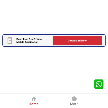
Download Our Official
Download Now
Mobile Application
Home
More