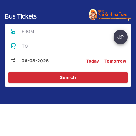
Bus Tickets
FROM
TO
06-08-2026
Today
Tomorrow
Search