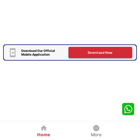
Download Our Official
Download Now
Mobile Application
Home
More