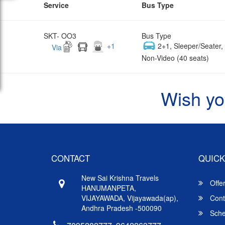
Service
Bus Type
SKT- OO3
Bus Type
+
1
2+1, Sleeper/Seater
Via
Non-Video (40 seats)
Wish yo
CONTACT
QUICK
New Sai Krishna Travels
Offe
HANUMANPETA,
VIJAYAWADA, Vijayawada(ap),
Cont
Andhra Pradesh -500090
Sche