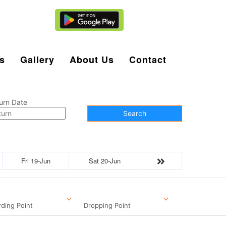
Agent Login
s
Gallery
About Us
Contact
urn Date
Search
Fri 19-Jun
Sat 20-Jun
ding Point
Dropping Point