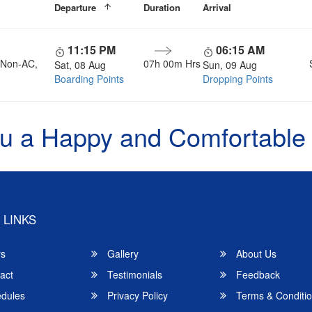
Departure
Duration
Arrival
11:15 PM
06:15 AM
, Non-AC,
07h 00m Hrs
Sat, 08 Aug
Sun, 09 Aug
Boarding Points
Dropping Points
u a Happy and Comfortable
 LINKS
rs
Gallery
About Us
act
Testimonials
Feedback
dules
Privacy Policy
Terms & Conditi