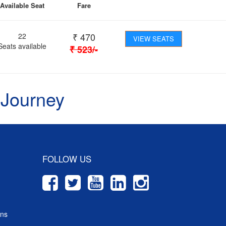
Available Seat
Fare
₹
470
22
VIEW SEATS
Seats available
₹
523
/-
 Journey
FOLLOW US
ons