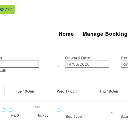
82777
Home
Manage Booking
n
Onward Date
Ret
lli
Tue 16-Jun
Wed 17-Jun
Thu 18-Jun
Fare
Rs.
0
Rs.
756
Bus Type
Boar