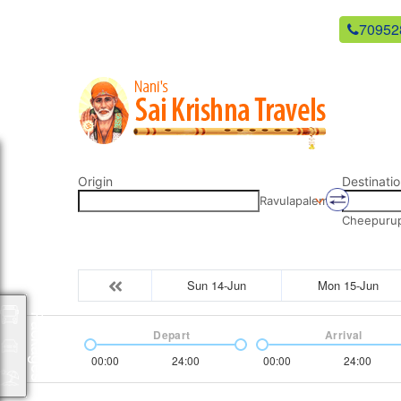
newsaikrishnatravels21@gmail.com
70952
Origin
Destinatio
Ravulapalem
Cheepurupa
Sun 14-Jun
Mon 15-Jun
Packages
Depart
Arrival
00:00
24:00
00:00
24:00