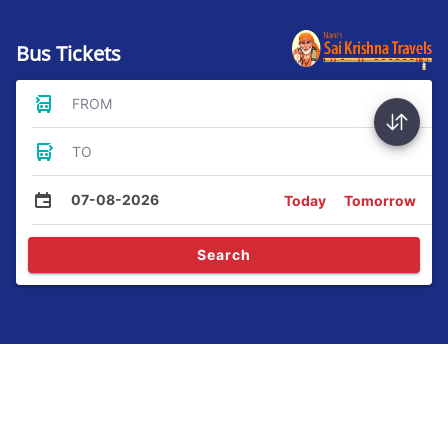
Bus Tickets
FROM
TO
07-08-2026
Today
Tomorrow
Search