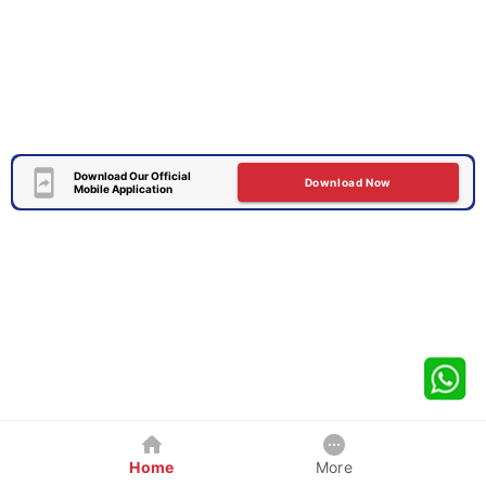
Download Our Official
Download Now
Mobile Application
Home
More