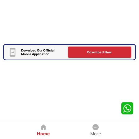
Download Our Official
Download Now
Mobile Application
Home
More