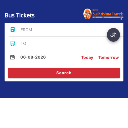
Bus Tickets
FROM
TO
06-08-2026
Today
Tomorrow
Search