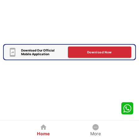
Download Our Official
Download Now
Mobile Application
Home
More