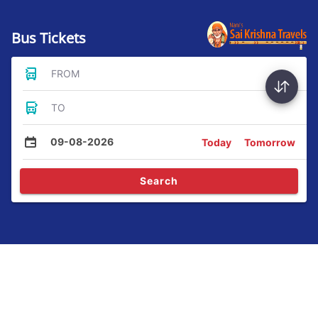
Bus Tickets
FROM
TO
09-08-2026
Today
Tomorrow
Search