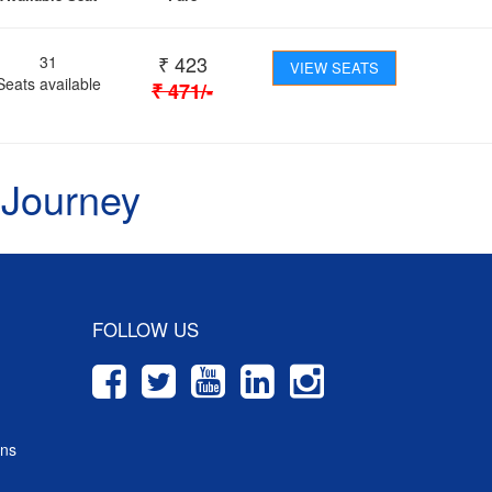
₹
423
31
VIEW SEATS
Seats available
₹
471
/-
 Journey
FOLLOW US
ons