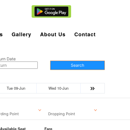
Agent Login
s
Gallery
About Us
Contact
urn Date
Search
Tue 09-Jun
Wed 10-Jun
ding Point
Dropping Point
Available Seat
Fare