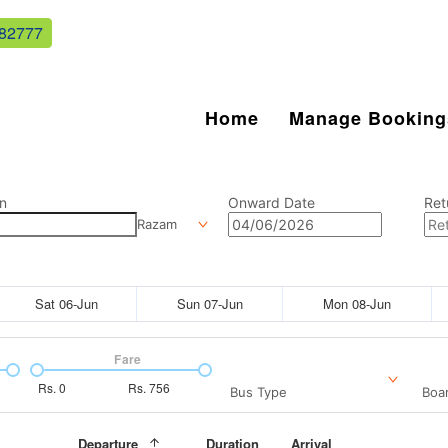
82777
Home
Manage Booking
n
Onward Date
Ret
Razam
Sat 06-Jun
Sun 07-Jun
Mon 08-Jun
Fare
Rs.
0
Rs.
756
Bus Type
Boar
Departure
Duration
Arrival