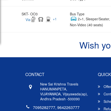
SKT- OO3
Bus Type
+
1
2+1, Sleeper/Seater
Via
Non-Video (40 seats)
Wish yo
CONTACT
QUICK
New Sai Krishna Travels
Offe
HANUMANPETA,
VIJAYAWADA, Vijayawada(ap),
Cont
Andhra Pradesh -500090
Sche
7095282777, 9642263777
Refu