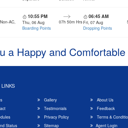
10:55 PM
06:45 AM
, Non-AC,
07h 50m Hrs
Thu, 06 Aug
Fri, 07 Aug
Boarding Points
Dropping Points
u a Happy and Comfortable
 LINKS
rs
Gallery
About Us
act
Testimonials
Feedback
dules
Privacy Policy
Terms & Conditi
nd Status
Sitemap
Agent Login