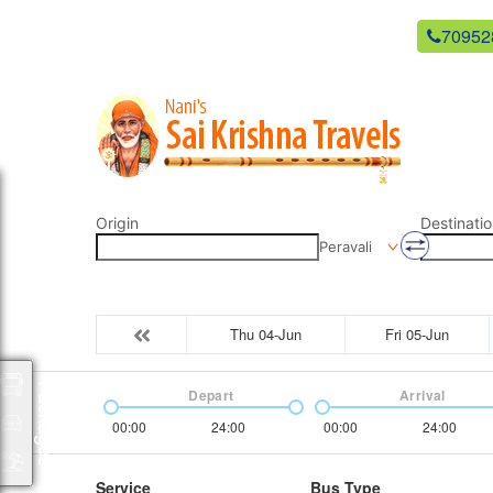
newsaikrishnatravels21@gmail.com
70952
Origin
Destinatio
Peravali
Thu 04-Jun
Fri 05-Jun
Packages
Depart
Arrival
00:00
24:00
00:00
24:00
Service
Bus Type